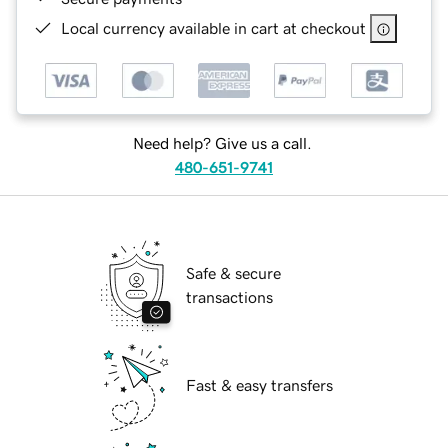
Local currency available in cart at checkout
Need help? Give us a call.
480-651-9741
Safe & secure
transactions
Fast & easy transfers