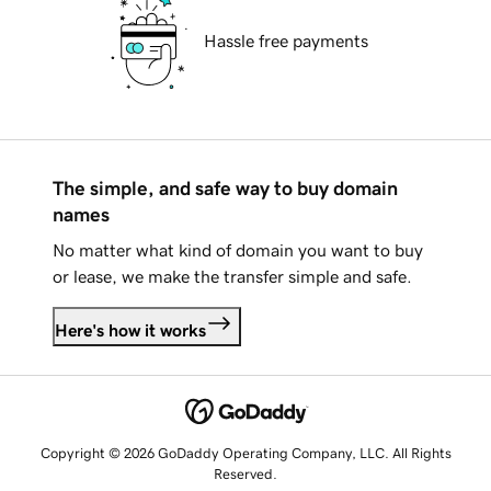
Hassle free payments
The simple, and safe way to buy domain
names
No matter what kind of domain you want to buy
or lease, we make the transfer simple and safe.
Here's how it works
Copyright © 2026 GoDaddy Operating Company, LLC. All Rights
Reserved.