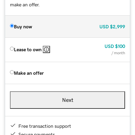
make an offer.
Buy now
USD
$2,999
USD
$100
Lease to own
/ month
Make an offer
Next
Free transaction support
Secure payments