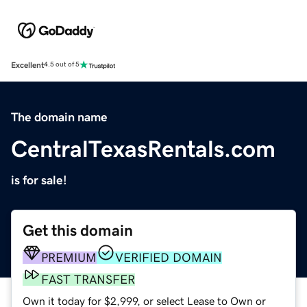
Excellent
4.5 out of 5
The domain name
CentralTexasRentals.com
is for sale!
Get this domain
PREMIUM
VERIFIED DOMAIN
FAST TRANSFER
Own it today for $2,999, or select Lease to Own or