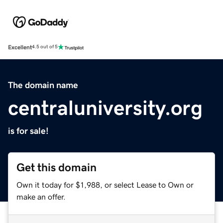
Excellent
4.5 out of 5
The domain name
centraluniversity.org
is for sale!
Get this domain
Own it today for $1,988, or select Lease to Own or
make an offer.