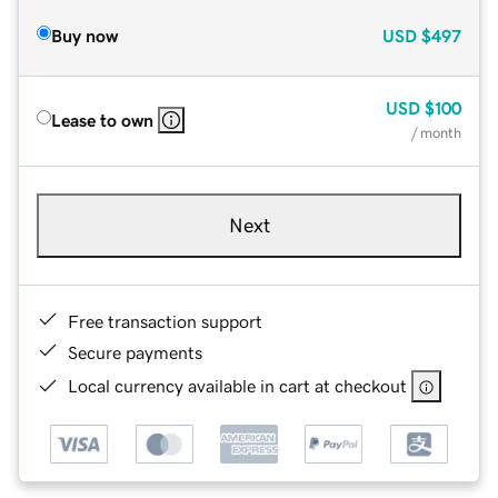
Buy now
USD
$497
USD
$100
Lease to own
/ month
Next
Free transaction support
Secure payments
Local currency available in cart at checkout