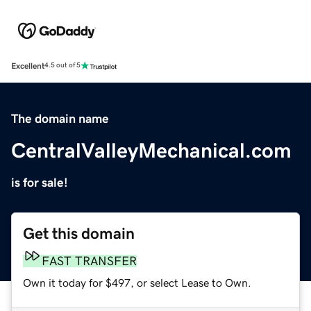
Excellent
4.5 out of 5
The domain name
CentralValleyMechanical.com
is for sale!
Get this domain
FAST TRANSFER
Own it today for $497, or select Lease to Own.