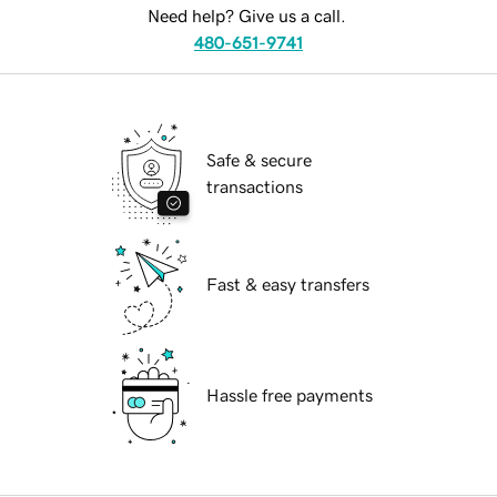
Need help? Give us a call.
480-651-9741
Safe & secure
transactions
Fast & easy transfers
Hassle free payments