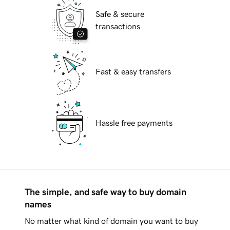
Safe & secure
transactions
Fast & easy transfers
Hassle free payments
The simple, and safe way to buy domain
names
No matter what kind of domain you want to buy