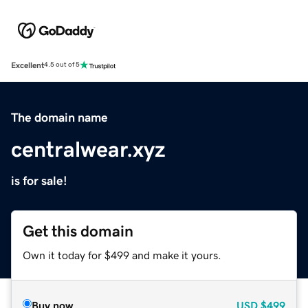
Excellent
4.5 out of 5
The domain name
centralwear.xyz
is for sale!
Get this domain
Own it today for $499 and make it yours.
Buy now
USD
$499