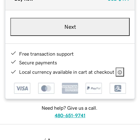
Next
Free transaction support
Secure payments
Local currency available in cart at checkout
Need help? Give us a call.
480-651-9741