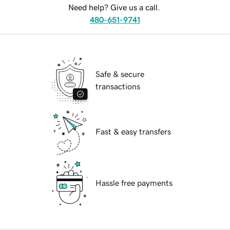
Need help? Give us a call.
480-651-9741
Safe & secure
transactions
Fast & easy transfers
Hassle free payments