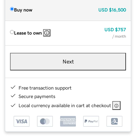
Buy now
USD
$16,500
USD
$757
Lease to own
/ month
Next
Free transaction support
Secure payments
Local currency available in cart at checkout