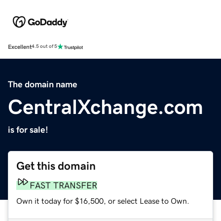
Excellent
4.5 out of 5
The domain name
CentralXchange.com
is for sale!
Get this domain
FAST TRANSFER
Own it today for $16,500, or select Lease to Own.