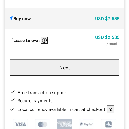
Buy now
USD
$7,588
USD
$2,530
Lease to own
/ month
Next
Free transaction support
Secure payments
Local currency available in cart at checkout