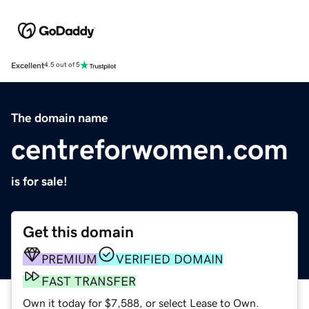
Excellent
4.5 out of 5
The domain name
centreforwomen.com
is for sale!
Get this domain
PREMIUM
VERIFIED DOMAIN
FAST TRANSFER
Own it today for $7,588, or select Lease to Own.