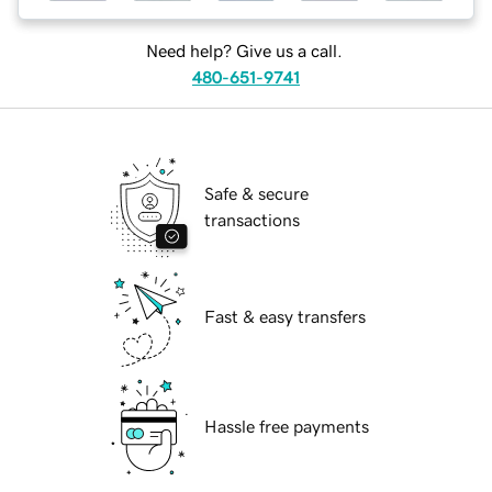
Need help? Give us a call.
480-651-9741
Safe & secure
transactions
Fast & easy transfers
Hassle free payments