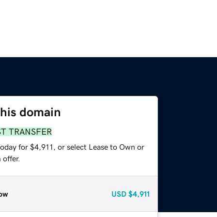
this domain
ST TRANSFER
oday for $4,911, or select Lease to Own or
offer.
ow
USD
$4,911