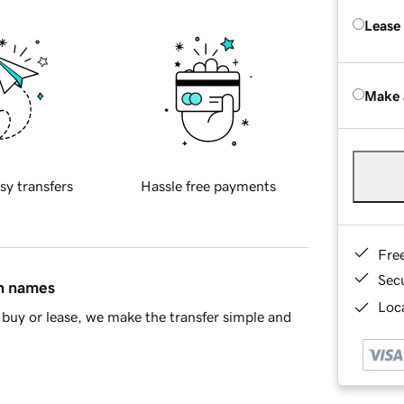
Lease
Make 
sy transfers
Hassle free payments
Fre
Sec
in names
Loca
buy or lease, we make the transfer simple and