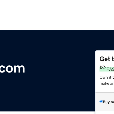
Get 
.com
FA
Own it t
make an 
Buy n