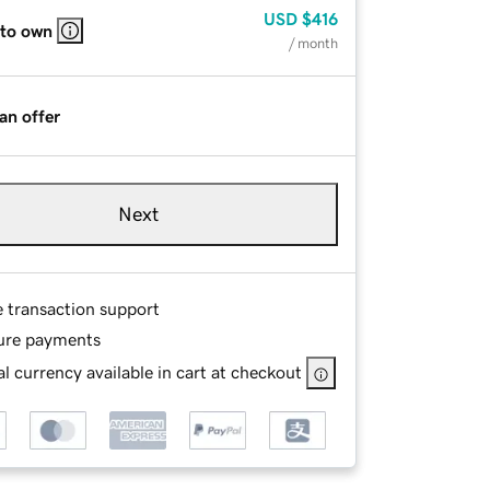
USD
$416
 to own
/ month
an offer
Next
e transaction support
ure payments
l currency available in cart at checkout