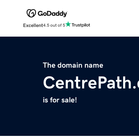
Excellent
4.5 out of 5
The domain name
CentrePath
is for sale!