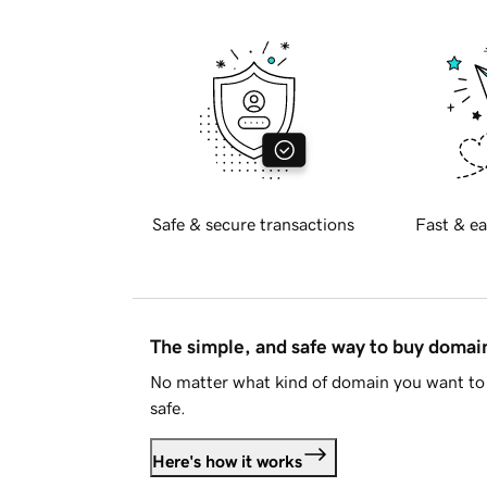
Safe & secure transactions
Fast & ea
The simple, and safe way to buy doma
No matter what kind of domain you want to 
safe.
Here's how it works