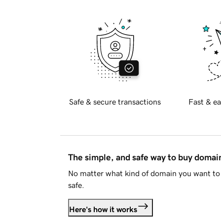
Safe & secure transactions
Fast & ea
The simple, and safe way to buy doma
No matter what kind of domain you want to 
safe.
Here's how it works