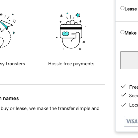
Lease
Make 
sy transfers
Hassle free payments
Fre
Sec
in names
Loca
buy or lease, we make the transfer simple and