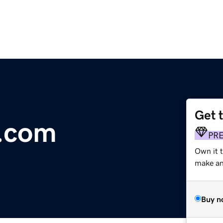
Get 
e.com
PR
Own it t
make an 
Buy n