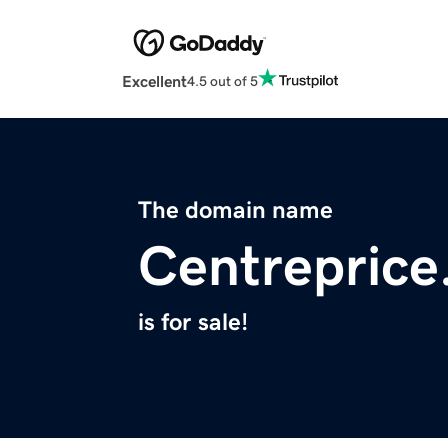
Excellent
4.5 out of 5
The domain name
Centrepric
is for sale!