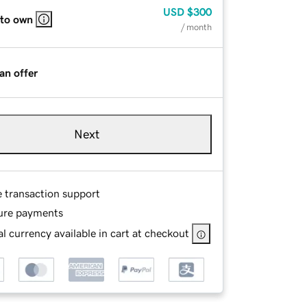
USD
$300
 to own
/ month
an offer
Next
e transaction support
ure payments
l currency available in cart at checkout