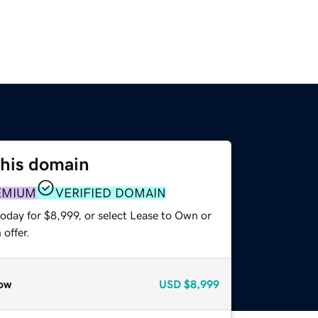
this domain
EMIUM
VERIFIED DOMAIN
oday for $8,999, or select Lease to Own or
offer.
ow
USD
$8,999