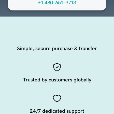
+1 480-651-9713
Simple, secure purchase & transfer
Trusted by customers globally
24/7 dedicated support