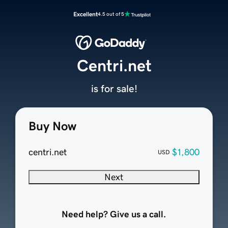
Excellent
4.5 out of 5
Centri.net
is for sale!
Buy Now
centri.net
$1,800
USD
Next
Need help? Give us a call.