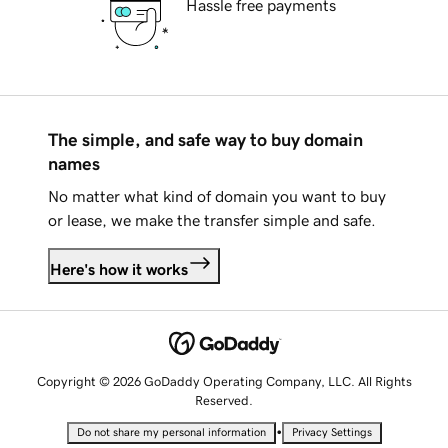
Hassle free payments
The simple, and safe way to buy domain
names
No matter what kind of domain you want to buy
or lease, we make the transfer simple and safe.
Here's how it works
Copyright © 2026 GoDaddy Operating Company, LLC. All Rights
Reserved.
•
Do not share my personal information
Privacy Settings