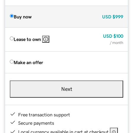
Buy now
USD
$999
USD
$100
Lease to own
/ month
Make an offer
Next
Free transaction support
Secure payments
Local currency available in cart at checkout