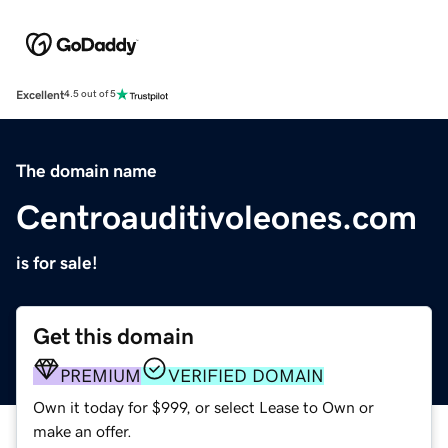
Excellent
4.5 out of 5
The domain name
Centroauditivoleones.com
is for sale!
Get this domain
PREMIUM
VERIFIED DOMAIN
Own it today for $999, or select Lease to Own or
make an offer.