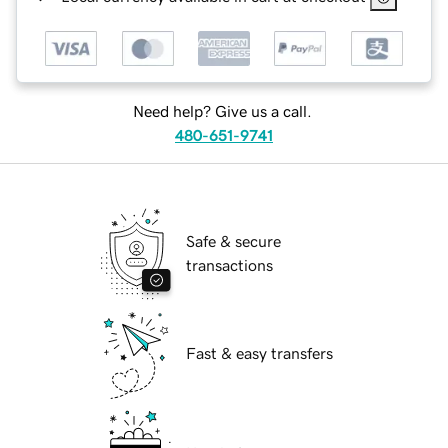
Need help? Give us a call.
480-651-9741
Safe & secure
transactions
Fast & easy transfers