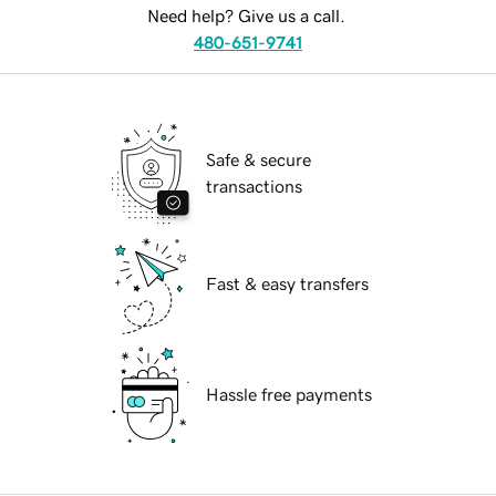
Need help? Give us a call.
480-651-9741
Safe & secure
transactions
Fast & easy transfers
Hassle free payments