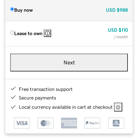
Buy now
USD
$988
USD
$110
Lease to own
/ month
Next
Free transaction support
Secure payments
Local currency available in cart at checkout