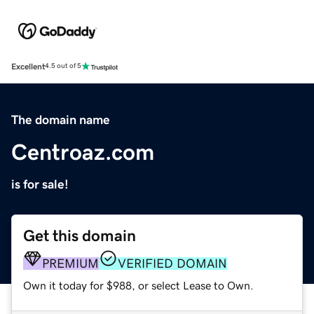
Excellent
4.5 out of 5
The domain name
Centroaz.com
is for sale!
Get this domain
PREMIUM
VERIFIED DOMAIN
Own it today for $988, or select Lease to Own.