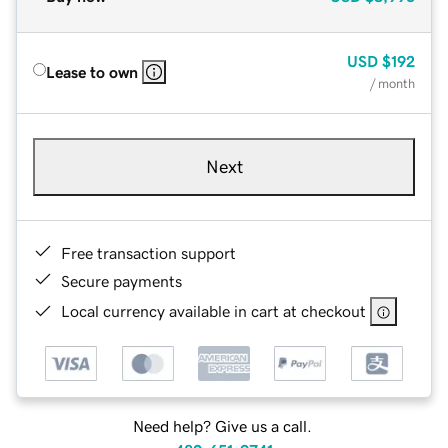
USD
$192
Lease to own
/ month
Next
Free transaction support
Secure payments
Local currency available in cart at checkout
Need help? Give us a call.