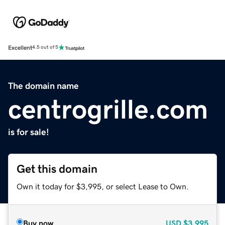
Excellent
4.5 out of 5
The domain name
centrogrille.com
is for sale!
Get this domain
Own it today for $3,995, or select Lease to Own.
Buy now
USD
$3,995