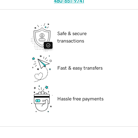
480-651-9741
Safe & secure
transactions
Fast & easy transfers
Hassle free payments