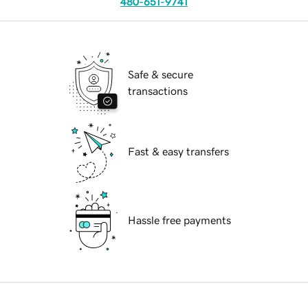
480-651-9741
Safe & secure
transactions
Fast & easy transfers
Hassle free payments