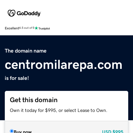
Excellent
4.5 out of 5
The domain name
centromilarepa.com
is for sale!
Get this domain
Own it today for $995, or select Lease to Own.
Buy now
USD
$995