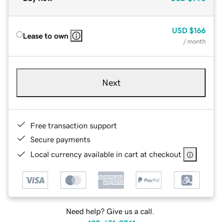
USD
$166
Lease to own
/ month
Next
Free transaction support
Secure payments
Local currency available in cart at checkout
Need help? Give us a call.