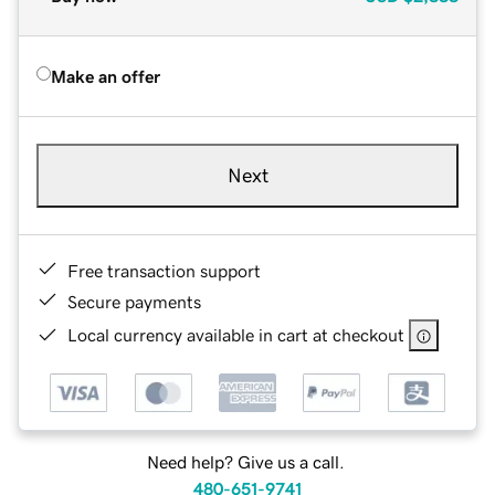
Make an offer
Next
Free transaction support
Secure payments
Local currency available in cart at checkout
Need help? Give us a call.
480-651-9741