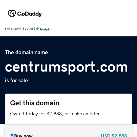
Excellent
4.5 out of 5
The domain name
centrumsport.com
is for sale!
Get this domain
Own it today for $2,888, or make an offer.
Buy now
USD
$2,888