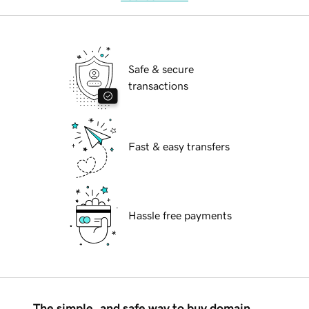
Safe & secure
transactions
Fast & easy transfers
Hassle free payments
The simple, and safe way to buy domain