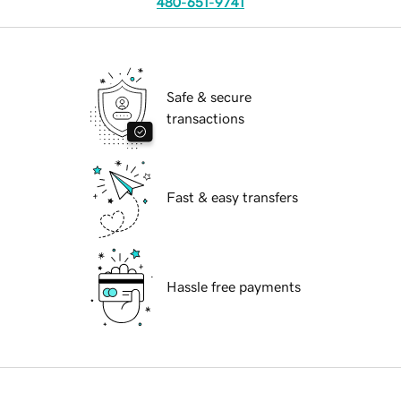
480-651-9741
Safe & secure
transactions
Fast & easy transfers
Hassle free payments