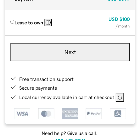
USD
$100
Lease to own
/ month
Next
Free transaction support
Secure payments
Local currency available in cart at checkout
Need help? Give us a call.