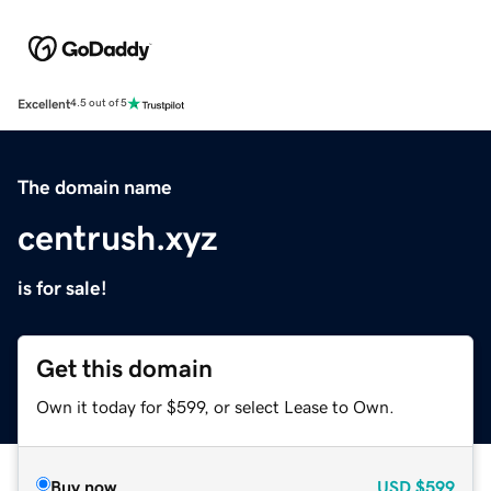
Excellent
4.5 out of 5
The domain name
centrush.xyz
is for sale!
Get this domain
Own it today for $599, or select Lease to Own.
Buy now
USD
$599