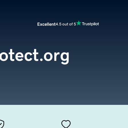
Excellent
4.5 out of 5
otect.org