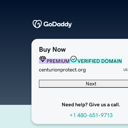
Buy Now
PREMIUM
VERIFIED DOMAIN
centurionprotect.org
US
Next
Need help? Give us a call.
+1 480-651-9713