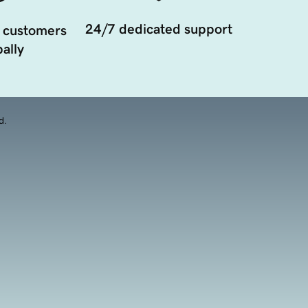
24/7 dedicated support
 customers
ally
d.