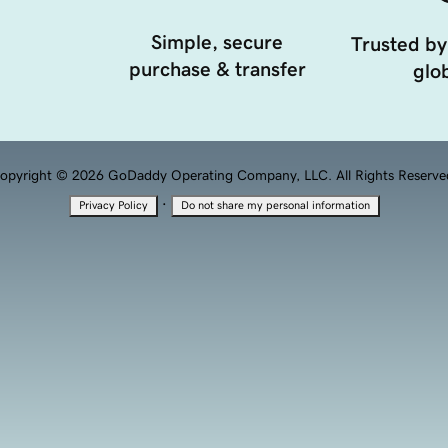
Simple, secure
Trusted by
purchase & transfer
glob
opyright © 2026 GoDaddy Operating Company, LLC. All Rights Reserve
·
Privacy Policy
Do not share my personal information