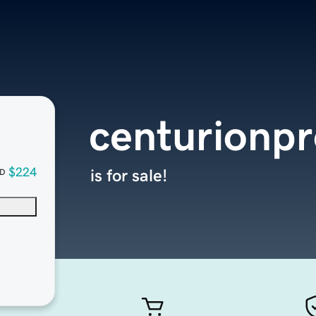
centurionpr
$224
is for sale!
D