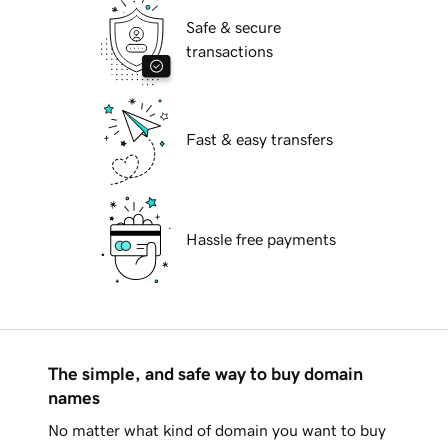
Safe & secure
transactions
Fast & easy transfers
Hassle free payments
The simple, and safe way to buy domain
names
No matter what kind of domain you want to buy