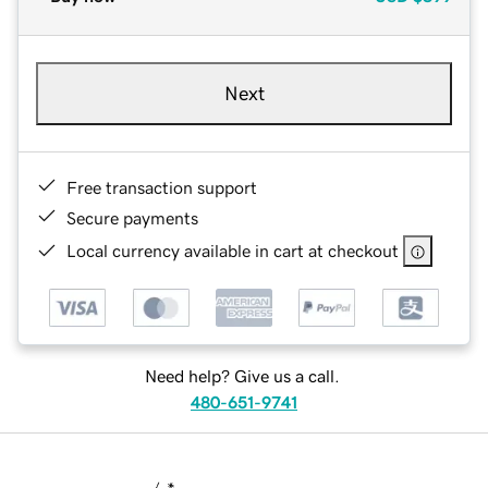
Next
Free transaction support
Secure payments
Local currency available in cart at checkout
Need help? Give us a call.
480-651-9741