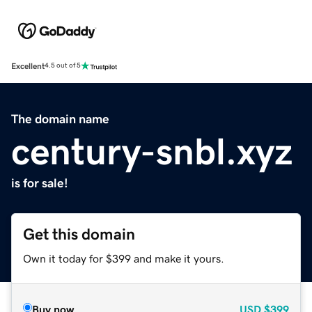
Excellent
4.5 out of 5
The domain name
century-snbl.xyz
is for sale!
Get this domain
Own it today for $399 and make it yours.
Buy now
USD
$399