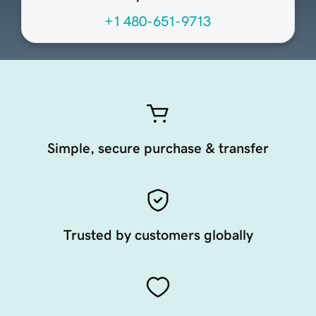
+1 480-651-9713
Simple, secure purchase & transfer
Trusted by customers globally