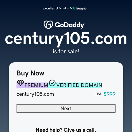
Excellent
4.5 out of 5
century105.com
is for sale!
Buy Now
PREMIUM
VERIFIED DOMAIN
century105.com
$999
USD
Next
Need help? Give us a call.