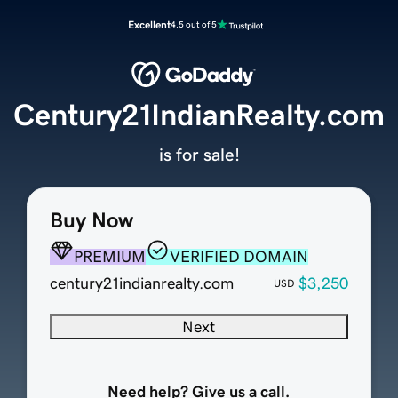
Excellent
4.5 out of 5
Century21IndianRealty.com
is for sale!
Buy Now
PREMIUM
VERIFIED DOMAIN
century21indianrealty.com
$3,250
USD
Next
Need help? Give us a call.