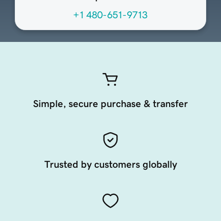
+1 480-651-9713
Simple, secure purchase & transfer
Trusted by customers globally