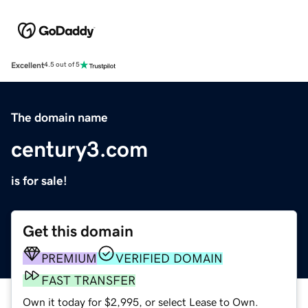
Excellent
4.5 out of 5
The domain name
century3.com
is for sale!
Get this domain
PREMIUM
VERIFIED DOMAIN
FAST TRANSFER
Own it today for $2,995, or select Lease to Own.