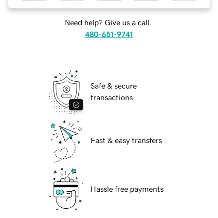
Need help? Give us a call.
480-651-9741
Safe & secure
transactions
Fast & easy transfers
Hassle free payments