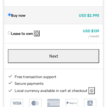
Buy now
USD
$2,995
USD
$139
Lease to own
/ month
Next
Free transaction support
Secure payments
Local currency available in cart at checkout