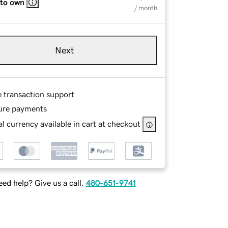
 to own
/ month
Next
e transaction support
ure payments
l currency available in cart at checkout
ed help? Give us a call.
480-651-9741