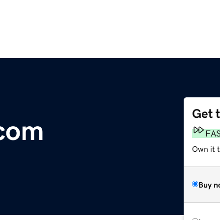
Get 
com
FA
Own it t
Buy n