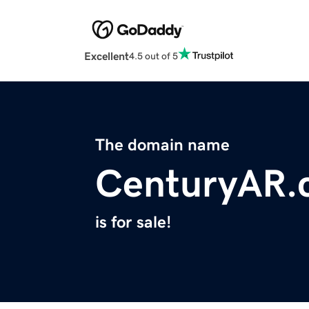
Excellent
4.5 out of 5
The domain name
CenturyAR.
is for sale!