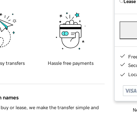
Lease
Fre
sy transfers
Hassle free payments
Sec
Loca
in names
buy or lease, we make the transfer simple and
Ne