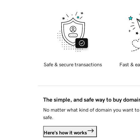
Safe & secure transactions
Fast & ea
The simple, and safe way to buy doma
No matter what kind of domain you want to 
safe.
Here's how it works