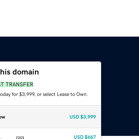
this domain
ST TRANSFER
oday for $3,999, or select Lease to Own.
ow
USD
$3,999
USD
$667