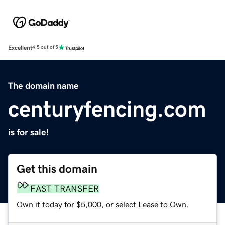
Excellent
4.5 out of 5
The domain name
centuryfencing.com
is for sale!
Get this domain
FAST TRANSFER
Own it today for $5,000, or select Lease to Own.