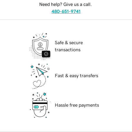
Need help? Give us a call.
480-651-9741
Safe & secure
transactions
Fast & easy transfers
Hassle free payments