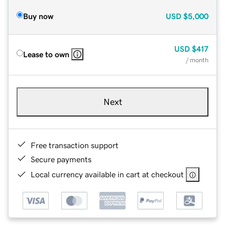
Buy now
USD
$5,000
USD
$417
Lease to own
/ month
Next
Free transaction support
Secure payments
Local currency available in cart at checkout