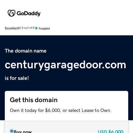
Excellent
4.5 out of 5
The domain name
centurygaragedoor.com
is for sale!
Get this domain
Own it today for $6,000, or select Lease to Own.
Buy now
USD
$6,000