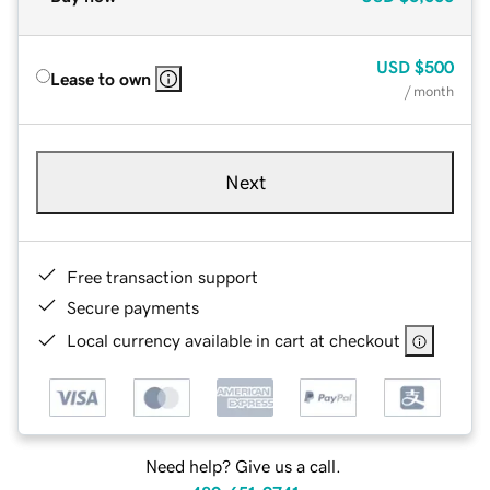
USD
$500
Lease to own
/ month
Next
Free transaction support
Secure payments
Local currency available in cart at checkout
Need help? Give us a call.