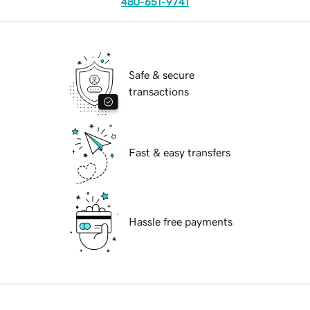
480-651-9741
Safe & secure
transactions
Fast & easy transfers
Hassle free payments