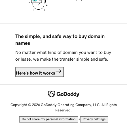
The simple, and safe way to buy domain
names
No matter what kind of domain you want to buy
or lease, we make the transfer simple and safe.
Here's how it works
Copyright © 2026 GoDaddy Operating Company, LLC. All Rights
Reserved.
•
Do not share my personal information
Privacy Settings