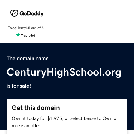
Excellent
4.5 out of 5
The domain name
CenturyHighSchool.org
is for sale!
Get this domain
Own it today for $1,975, or select Lease to Own or
make an offer.