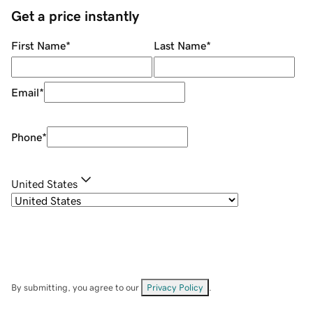
Get a price instantly
First Name
*
Last Name
*
Email
*
Phone
*
United States
By submitting, you agree to our
Privacy Policy
.