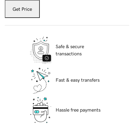
Get Price
Safe & secure
transactions
Fast & easy transfers
Hassle free payments