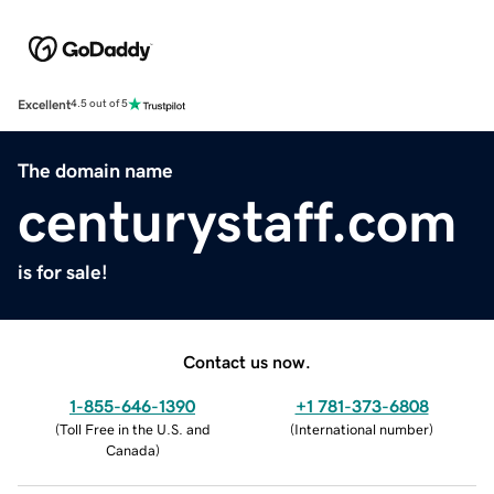
Excellent
4.5 out of 5
The domain name
centurystaff.com
is for sale!
Contact us now.
1-855-646-1390
+1 781-373-6808
(
Toll Free in the U.S. and
(
International number
)
Canada
)