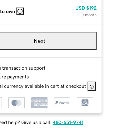
USD
$192
 to own
/ month
Next
e transaction support
ure payments
l currency available in cart at checkout
ed help? Give us a call.
480-651-9741