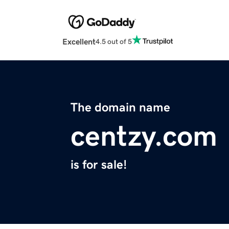
Excellent
4.5 out of 5
The domain name
centzy.com
is for sale!