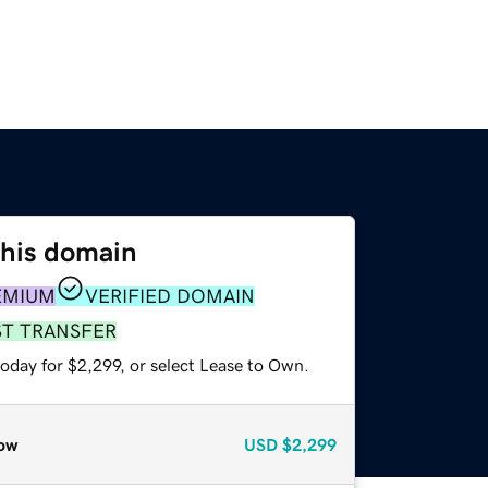
this domain
EMIUM
VERIFIED DOMAIN
ST TRANSFER
oday for $2,299, or select Lease to Own.
ow
USD
$2,299