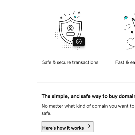
Safe & secure transactions
Fast & ea
The simple, and safe way to buy doma
No matter what kind of domain you want to 
safe.
Here's how it works