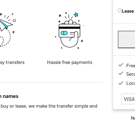
Lease
sy transfers
Hassle free payments
Fre
Sec
Loca
in names
buy or lease, we make the transfer simple and
Ne