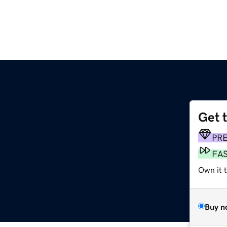
Get 
PR
FA
Own it t
Buy n