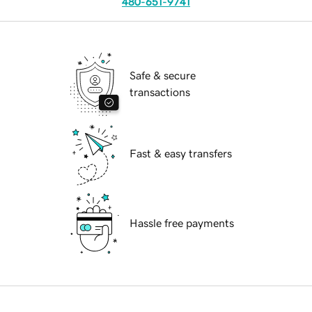
480-651-9741
Safe & secure
transactions
Fast & easy transfers
Hassle free payments