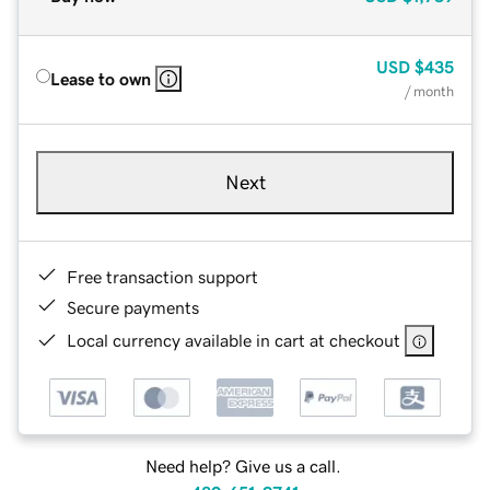
USD
$435
Lease to own
/ month
Next
Free transaction support
Secure payments
Local currency available in cart at checkout
Need help? Give us a call.