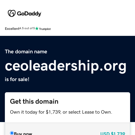
Excellent
4.5 out of 5
The domain name
ceoleadership.org
is for sale!
Get this domain
Own it today for $1,739, or select Lease to Own.
Buy now
USD
$1,739