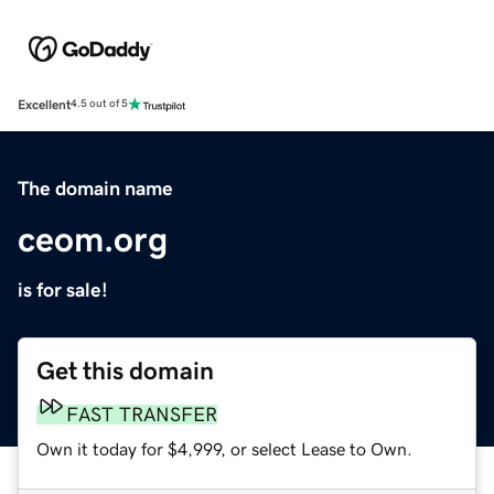
Excellent
4.5 out of 5
The domain name
ceom.org
is for sale!
Get this domain
FAST TRANSFER
Own it today for $4,999, or select Lease to Own.