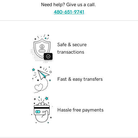
Need help? Give us a call.
480-651-9741
Safe & secure
transactions
Fast & easy transfers
Hassle free payments