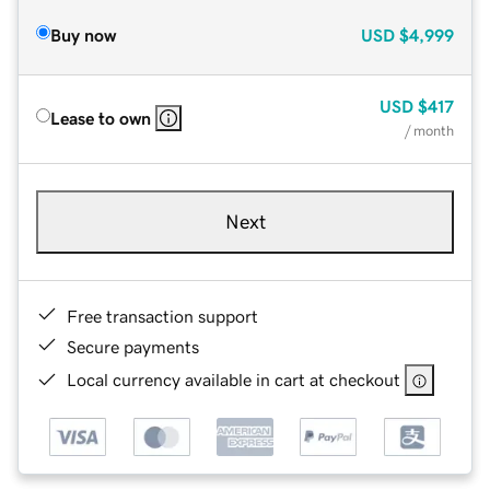
Buy now
USD
$4,999
USD
$417
Lease to own
/ month
Next
Free transaction support
Secure payments
Local currency available in cart at checkout