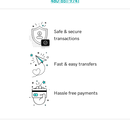
480-651-9741
Safe & secure
transactions
Fast & easy transfers
Hassle free payments