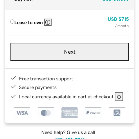
USD
$715
Lease to own
/ month
Next
Free transaction support
Secure payments
Local currency available in cart at checkout
Need help? Give us a call.