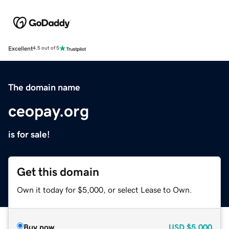
Excellent
4.5 out of 5
The domain name
ceopay.org
is for sale!
Get this domain
Own it today for $5,000, or select Lease to Own.
Buy now
USD
$5,000