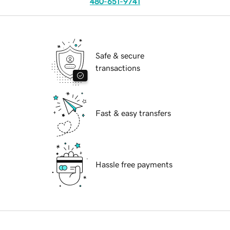
480-651-9741
Safe & secure
transactions
Fast & easy transfers
Hassle free payments