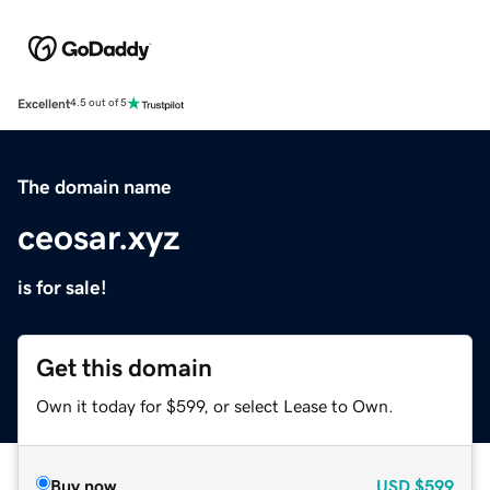
Excellent
4.5 out of 5
The domain name
ceosar.xyz
is for sale!
Get this domain
Own it today for $599, or select Lease to Own.
Buy now
USD
$599