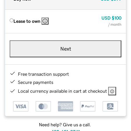
USD
$100
Lease to own
/ month
Next
Free transaction support
Secure payments
Local currency available in cart at checkout
Need help? Give us a call.