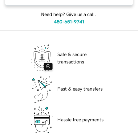
Need help? Give us a call.
480-651-9741
Safe & secure
transactions
Fast & easy transfers
Hassle free payments