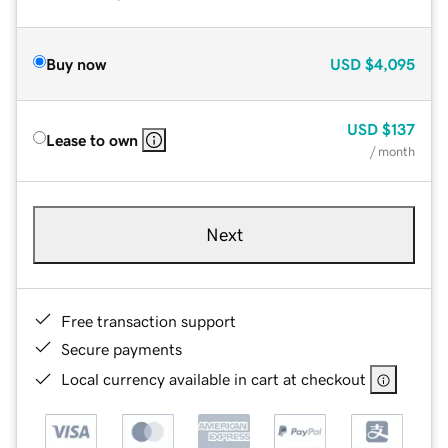
Buy now
USD
$4,095
USD
$137
Lease to own
/ month
Next
Free transaction support
Secure payments
Local currency available in cart at checkout