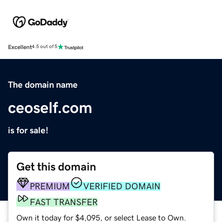
Excellent
4.5 out of 5
The domain name
ceoself.com
is for sale!
Get this domain
PREMIUM
VERIFIED DOMAIN
FAST TRANSFER
Own it today for $4,095, or select Lease to Own.