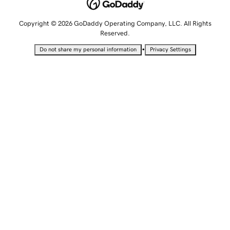
Copyright © 2026 GoDaddy Operating Company, LLC. All Rights
Reserved.
•
Do not share my personal information
Privacy Settings