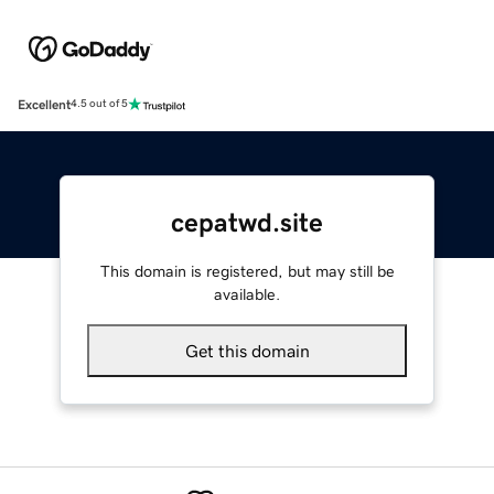
Excellent
4.5 out of 5
cepatwd.site
This domain is registered, but may still be
available.
Get this domain