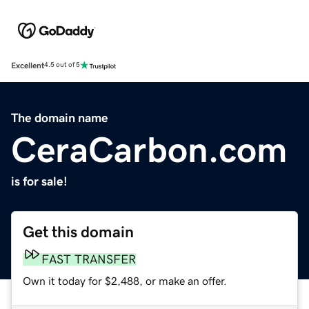
Excellent
4.5 out of 5
The domain name
CeraCarbon.com
is for sale!
Get this domain
FAST TRANSFER
Own it today for $2,488, or make an offer.