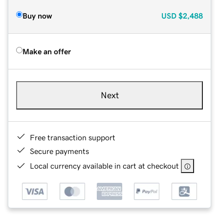
Buy now
USD
$2,488
Make an offer
Next
Free transaction support
Secure payments
Local currency available in cart at checkout