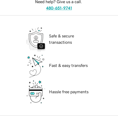
Need help? Give us a call.
480-651-9741
Safe & secure
transactions
Fast & easy transfers
Hassle free payments