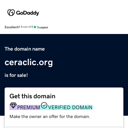
Excellent
4.5 out of 5
The domain name
ceraclic.org
is for sale!
Get this domain
PREMIUM
VERIFIED DOMAIN
Make the owner an offer for the domain.