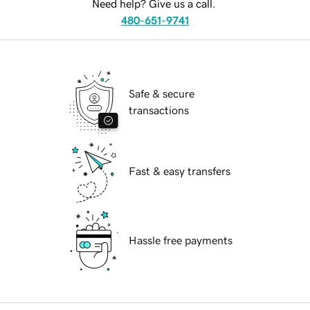
Need help? Give us a call.
480-651-9741
Safe & secure
transactions
Fast & easy transfers
Hassle free payments