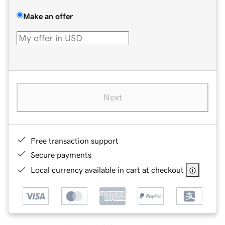
Make an offer
Next
Free transaction support
Secure payments
Local currency available in cart at checkout