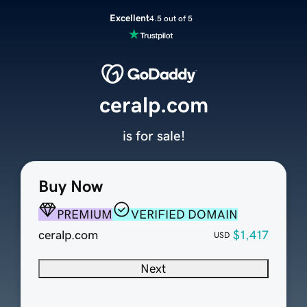
Excellent
4.5 out of 5
ceralp.com
is for sale!
Buy Now
PREMIUM
VERIFIED DOMAIN
ceralp.com
$1,417
USD
Next