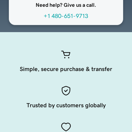
Need help? Give us a call.
+1 480-651-9713
Simple, secure purchase & transfer
Trusted by customers globally