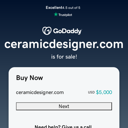
Excellent
4.5 out of 5
ceramicdesigner.com
is for sale!
Buy Now
ceramicdesigner.com
$5,000
USD
Next
Need help? Give us a call.