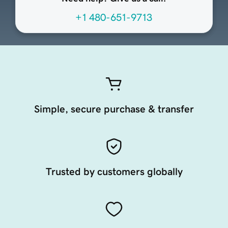
+1 480-651-9713
Simple, secure purchase & transfer
Trusted by customers globally