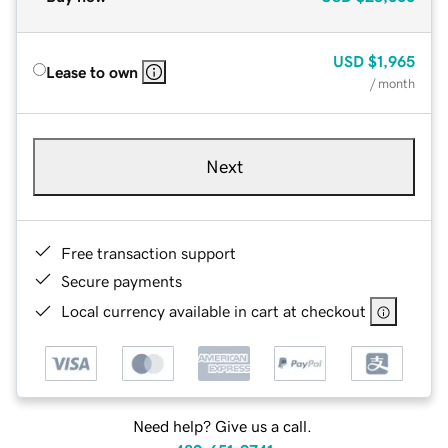
USD
$1,965
Lease to own
/ month
Next
Free transaction support
Secure payments
Local currency available in cart at checkout
Need help? Give us a call.