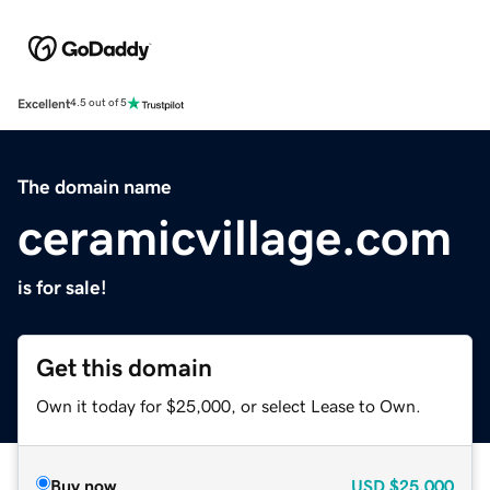
Excellent
4.5 out of 5
The domain name
ceramicvillage.com
is for sale!
Get this domain
Own it today for $25,000, or select Lease to Own.
Buy now
USD
$25,000