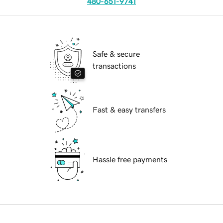
480-651-9741
Safe & secure
transactions
Fast & easy transfers
Hassle free payments