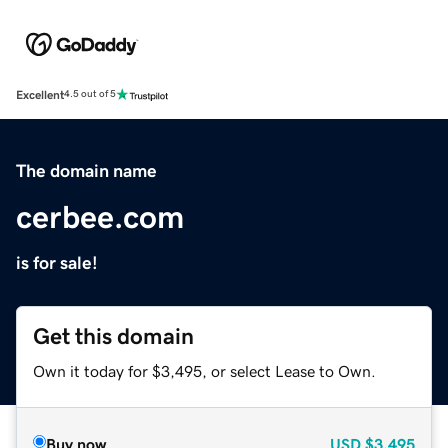
Excellent
4.5 out of 5
The domain name
cerbee.com
is for sale!
Get this domain
Own it today for $3,495, or select Lease to Own.
Buy now
USD
$3,495