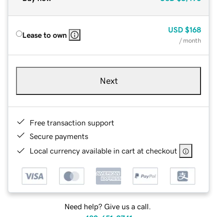
USD
$168
Lease to own
/ month
Next
Free transaction support
Secure payments
Local currency available in cart at checkout
Need help? Give us a call.