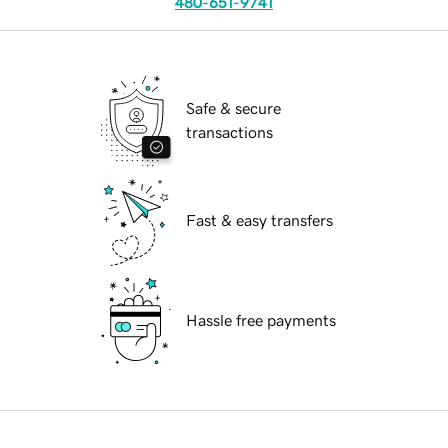
480-651-9741
Safe & secure
transactions
Fast & easy transfers
Hassle free payments