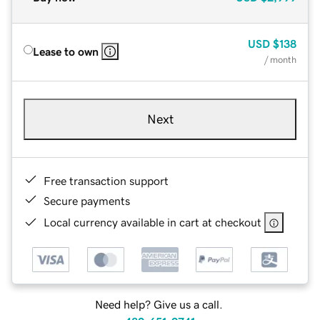
USD
$138
Lease to own
/ month
Next
Free transaction support
Secure payments
Local currency available in cart at checkout
Need help? Give us a call.