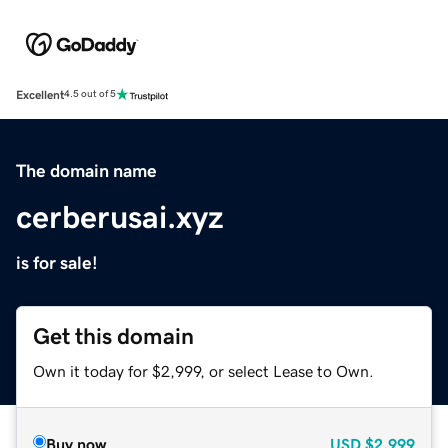
Excellent
4.5 out of 5
The domain name
cerberusai.xyz
is for sale!
Get this domain
Own it today for $2,999, or select Lease to Own.
Buy now
USD
$2,999