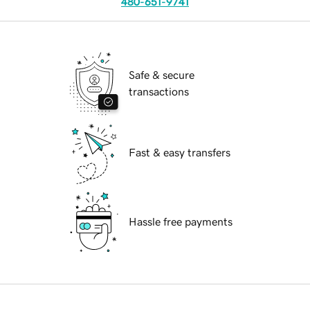
480-651-9741
Safe & secure
transactions
Fast & easy transfers
Hassle free payments