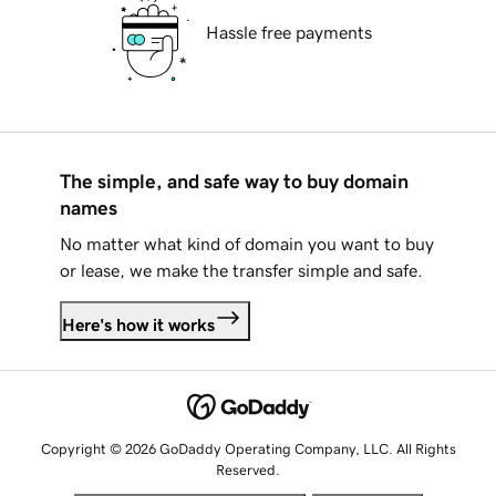
Hassle free payments
The simple, and safe way to buy domain
names
No matter what kind of domain you want to buy
or lease, we make the transfer simple and safe.
Here's how it works
Copyright © 2026 GoDaddy Operating Company, LLC. All Rights
Reserved.