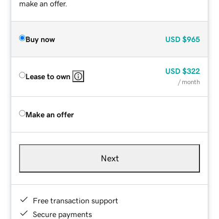
make an offer.
Buy now
USD
$965
USD
$322
Lease to own
/ month
Make an offer
Next
Free transaction support
Secure payments