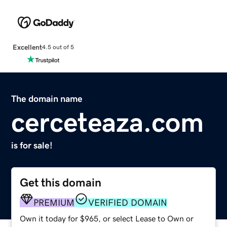
Excellent
4.5 out of 5
The domain name
cerceteaza.com
is for sale!
Get this domain
PREMIUM
VERIFIED DOMAIN
Own it today for $965, or select Lease to Own or