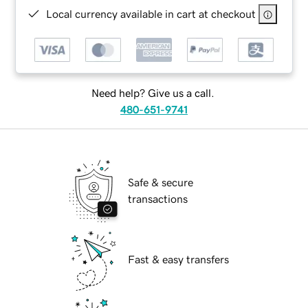
Local currency available in cart at checkout
Need help? Give us a call.
480-651-9741
Safe & secure
transactions
Fast & easy transfers