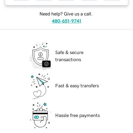
Need help? Give us a call.
480-651-9741
Safe & secure
transactions
Fast & easy transfers
Hassle free payments