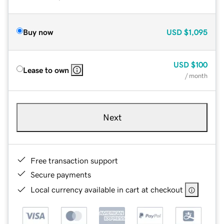
Buy now
USD
$1,095
USD
$100
Lease to own
/ month
Next
Free transaction support
Secure payments
Local currency available in cart at checkout