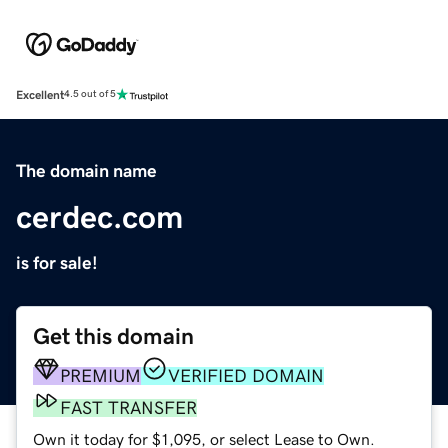
Excellent
4.5 out of 5
The domain name
cerdec.com
is for sale!
Get this domain
PREMIUM
VERIFIED DOMAIN
FAST TRANSFER
Own it today for $1,095, or select Lease to Own.