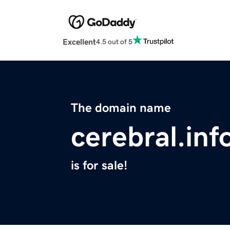
Excellent
4.5 out of 5
The domain name
cerebral.inf
is for sale!