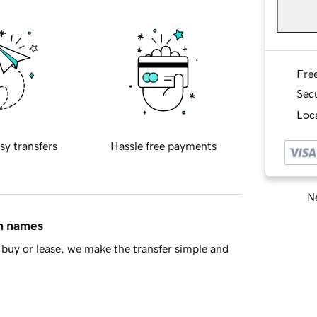
Fre
Sec
Loca
sy transfers
Hassle free payments
Ne
in names
buy or lease, we make the transfer simple and