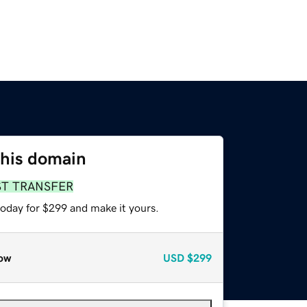
this domain
ST TRANSFER
today for $299 and make it yours.
ow
USD
$299