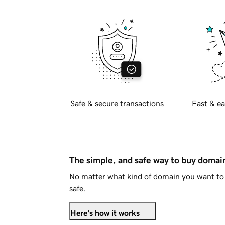
Safe & secure transactions
Fast & ea
The simple, and safe way to buy doma
No matter what kind of domain you want to 
safe.
Here's how it works