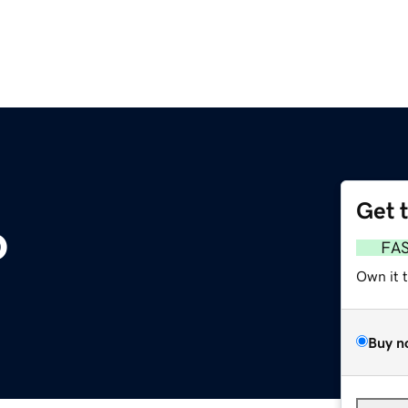
Get 
o
FA
Own it 
Buy n