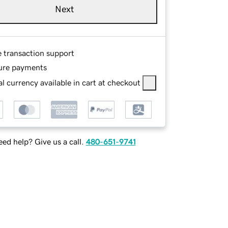
Next
e transaction support
ure payments
l currency available in cart at checkout
ed help? Give us a call.
480-651-9741