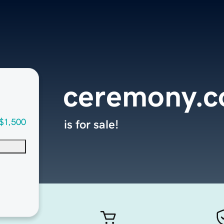
ceremony.
$1,500
is for sale!