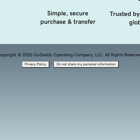
Simple, secure
Trusted by
purchase & transfer
glob
opyright © 2026 GoDaddy Operating Company, LLC. All Rights Reserve
·
Privacy Policy
Do not share my personal information