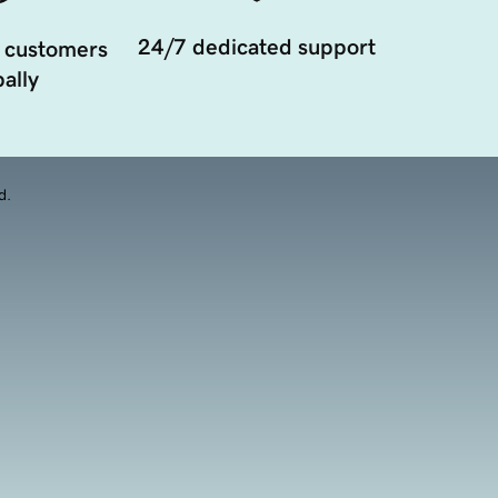
24/7 dedicated support
 customers
ally
d.