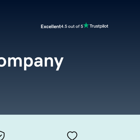
Excellent
4.5 out of 5
company