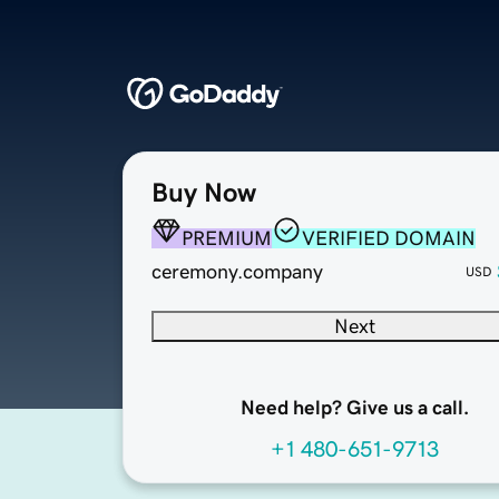
Buy Now
PREMIUM
VERIFIED DOMAIN
ceremony.company
USD
Next
Need help? Give us a call.
+1 480-651-9713