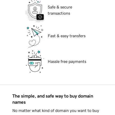
Safe & secure
transactions
Fast & easy transfers
Hassle free payments
The simple, and safe way to buy domain
names
No matter what kind of domain you want to buy