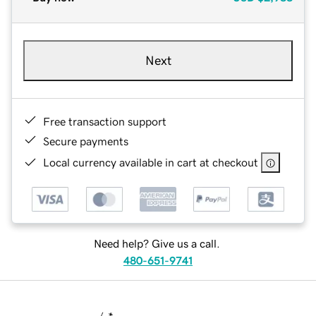
Next
Free transaction support
Secure payments
Local currency available in cart at checkout
Need help? Give us a call.
480-651-9741