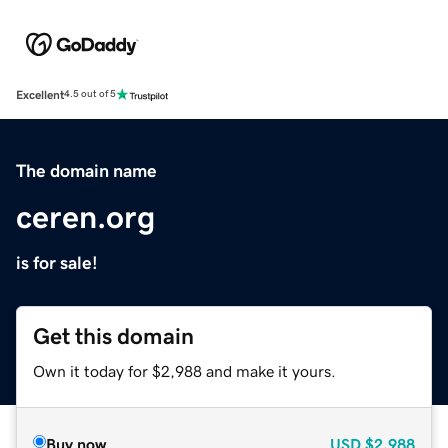
Excellent
4.5 out of 5
The domain name
ceren.org
is for sale!
Get this domain
Own it today for $2,988 and make it yours.
Buy now
USD
$2,988