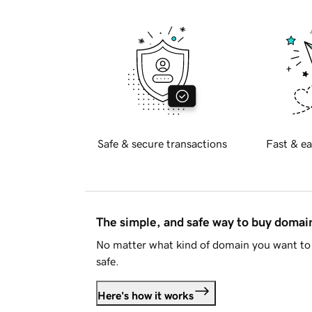
Safe & secure transactions
Fast & ea
The simple, and safe way to buy doma
No matter what kind of domain you want to 
safe.
Here's how it works