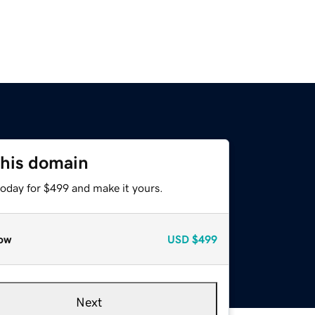
this domain
today for $499 and make it yours.
ow
USD
$499
Next