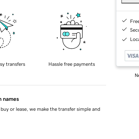
Fre
Sec
Loca
sy transfers
Hassle free payments
Ne
in names
buy or lease, we make the transfer simple and