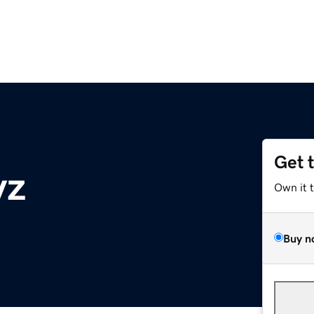
Get 
yz
Own it 
Buy n