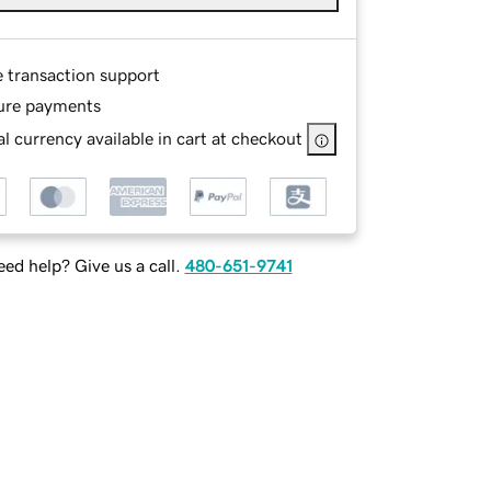
e transaction support
ure payments
l currency available in cart at checkout
ed help? Give us a call.
480-651-9741