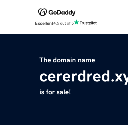
Excellent
4.5 out of 5
The domain name
cererdred.x
is for sale!