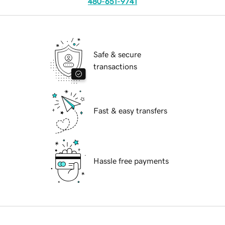
480-651-9741
Safe & secure
transactions
Fast & easy transfers
Hassle free payments