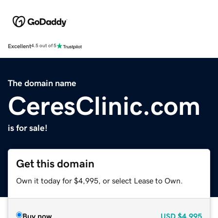
Excellent
4.5 out of 5
The domain name
CeresClinic.com
is for sale!
Get this domain
Own it today for $4,995, or select Lease to Own.
Buy now
USD
$4,995