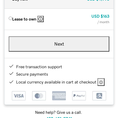
USD
$163
Lease to own
/ month
Next
Free transaction support
Secure payments
Local currency available in cart at checkout
Need help? Give us a call.