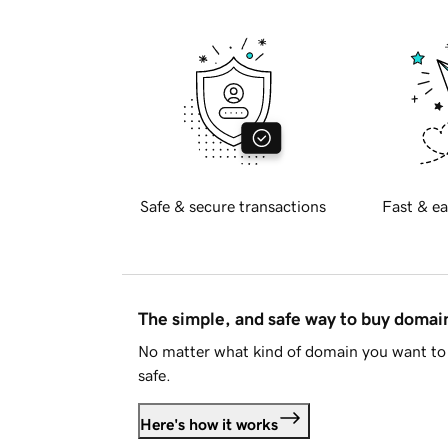
Safe & secure transactions
Fast & ea
The simple, and safe way to buy doma
No matter what kind of domain you want to 
safe.
Here's how it works