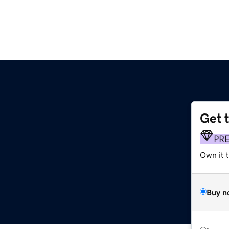
Get 
PR
Own it t
Buy n