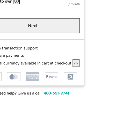
 to own
/ month
Next
e transaction support
ure payments
l currency available in cart at checkout
ed help? Give us a call.
480-651-9741