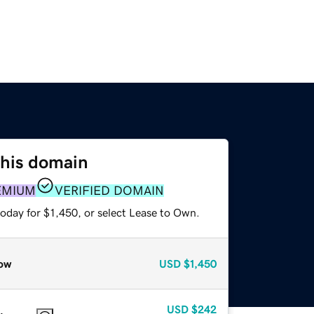
this domain
EMIUM
VERIFIED DOMAIN
oday for $1,450, or select Lease to Own.
ow
USD
$1,450
USD
$242