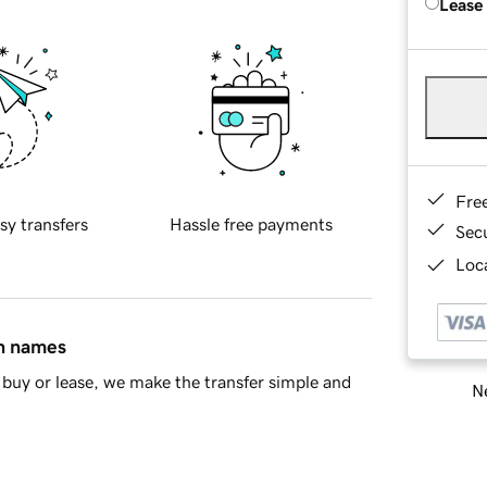
Lease
Fre
sy transfers
Hassle free payments
Sec
Loca
in names
buy or lease, we make the transfer simple and
Ne