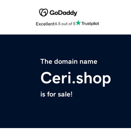
Excellent
4.5 out of 5
The domain name
Ceri.shop
is for sale!