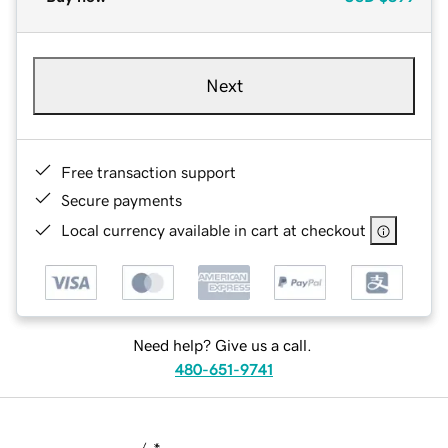
Next
Free transaction support
Secure payments
Local currency available in cart at checkout
Need help? Give us a call.
480-651-9741