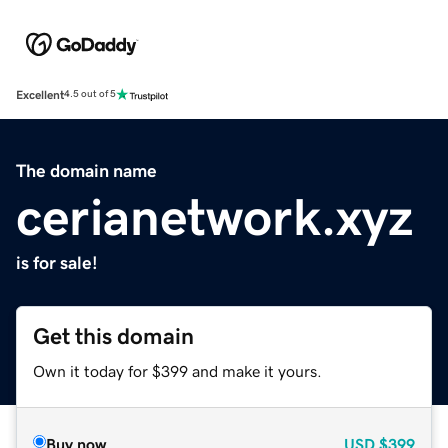
Excellent
4.5 out of 5
The domain name
cerianetwork.xyz
is for sale!
Get this domain
Own it today for $399 and make it yours.
Buy now
USD
$399