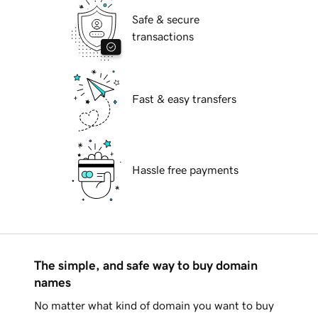
Safe & secure
transactions
Fast & easy transfers
Hassle free payments
The simple, and safe way to buy domain
names
No matter what kind of domain you want to buy