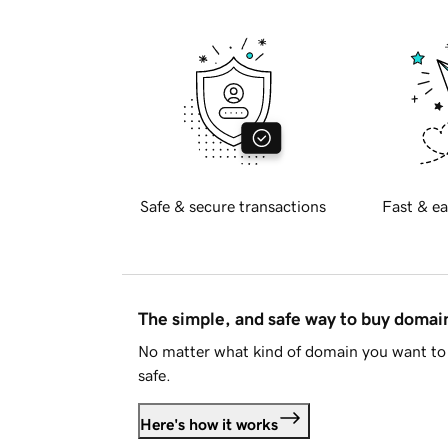
Safe & secure transactions
Fast & ea
The simple, and safe way to buy doma
No matter what kind of domain you want to 
safe.
Here's how it works