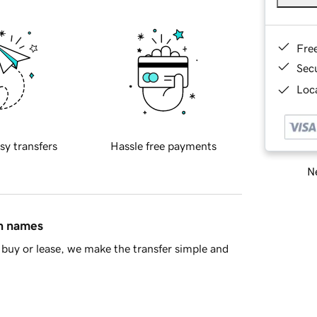
Fre
Sec
Loca
sy transfers
Hassle free payments
Ne
in names
buy or lease, we make the transfer simple and