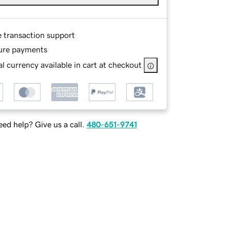
e transaction support
ure payments
l currency available in cart at checkout
ed help? Give us a call.
480-651-9741