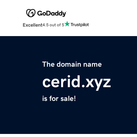
Excellent
4.5 out of 5
The domain name
cerid.xyz
is for sale!