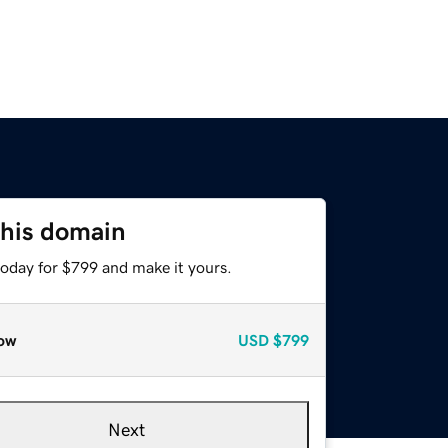
this domain
today for $799 and make it yours.
ow
USD
$799
Next