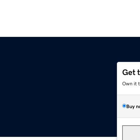
Get 
Own it 
Buy n