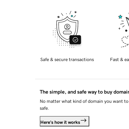
Safe & secure transactions
Fast & ea
The simple, and safe way to buy doma
No matter what kind of domain you want to 
safe.
Here's how it works