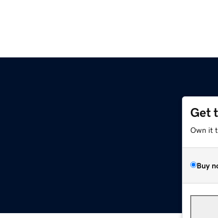
Get 
Own it 
Buy n