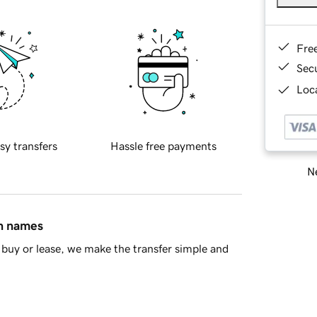
Fre
Sec
Loca
sy transfers
Hassle free payments
Ne
in names
buy or lease, we make the transfer simple and