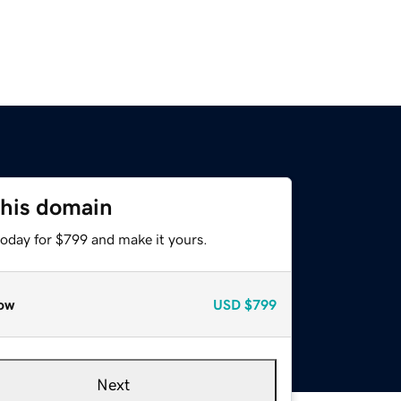
this domain
today for $799 and make it yours.
ow
USD
$799
Next