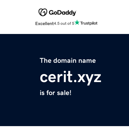
Excellent
4.5 out of 5
The domain name
cerit.xyz
is for sale!