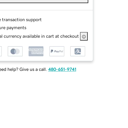
e transaction support
ure payments
l currency available in cart at checkout
ed help? Give us a call.
480-651-9741